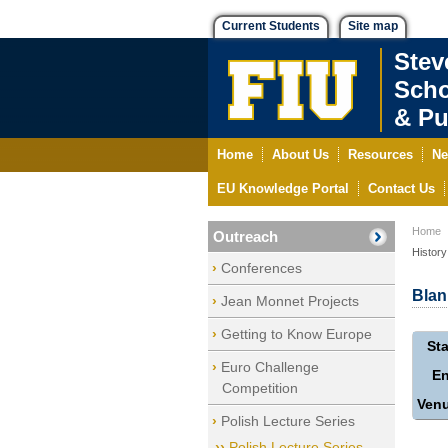
Current Students
Site map
Stev
Scho
& Pu
Home
About Us
Resources
Ne
EU Knowledge Portal
Contact Us
Home
Outreach
History
Conferences
Blan
Jean Monnet Projects
Getting to Know Europe
Sta
Euro Challenge
E
Competition
Ven
Polish Lecture Series
Polish Lecture Series