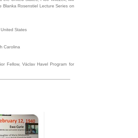
e Blanka Rosenstiel Lecture Series on
 United States
th Carolina
ior Fellow, Václav Havel Program for
_____________________________