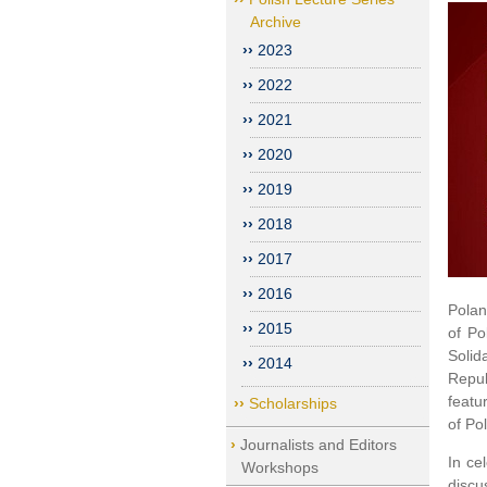
Archive
2023
2022
2021
2020
2019
2018
2017
2016
Polan
2015
of Po
Solid
2014
Repub
featu
Scholarships
of Po
Journalists and Editors
In ce
Workshops
discu