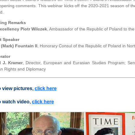
 opening comments. This webinar kicks off the 2020-2021 season of th
d.
ing Remarks
xcellency Piotr Wilczek
, Ambassador of the Republic of Poland to the
t Speaker
 (Mark) Fountain II
, Honorary Consul of the Republic of Poland in Nor
rator
d J. Kramer
, Director, European and Eurasian Studies Program; Sen
 Rights and Diplomacy
________________________________________________________
 view pictures,
click here
 watch video,
click here