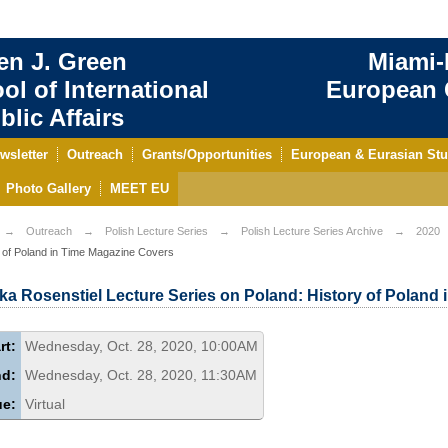
en J. Green
Miami-
ol of International
European C
blic Affairs
wsletter
Outreach
Grants/Opportunities
European & Eurasian Stu
Photo Gallery
MEET EU
Outreach
Polish Lecture Series
Polish Lecture Series Archive
2020
 of Poland in Time Magazine Covers
ka Rosenstiel Lecture Series on Poland: History of Poland
rt:
Wednesday, Oct. 28, 2020, 10:00AM
nd:
Wednesday, Oct. 28, 2020, 11:30AM
ue:
Virtual