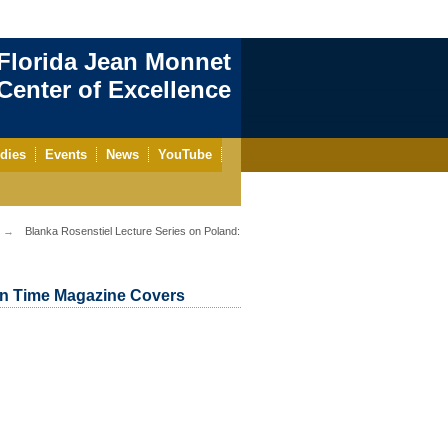
Florida Jean Monnet
enter of Excellence
dies
Events
News
YouTube
Blanka Rosenstiel Lecture Series on Poland:
 in Time Magazine Covers