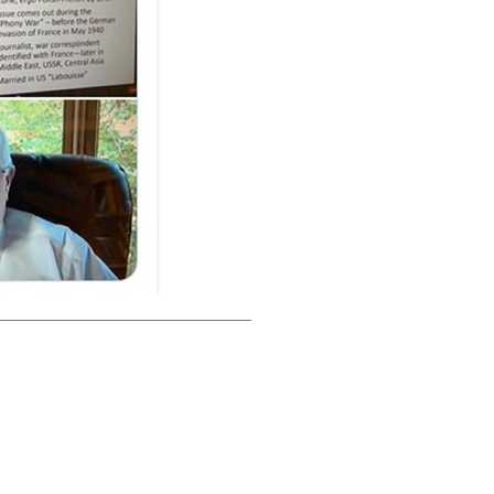
_____________________________