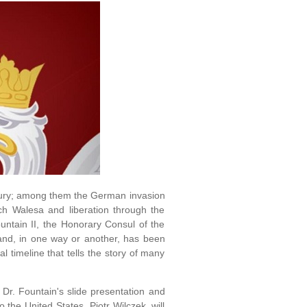
ntury; among them the German invasion
ch Walesa and liberation through the
untain II, the Honorary Consul of the
and, in one way or another, has been
 timeline that tells the story of many
 Dr. Fountain's slide presentation and
the United States, Piotr Wilczek, will