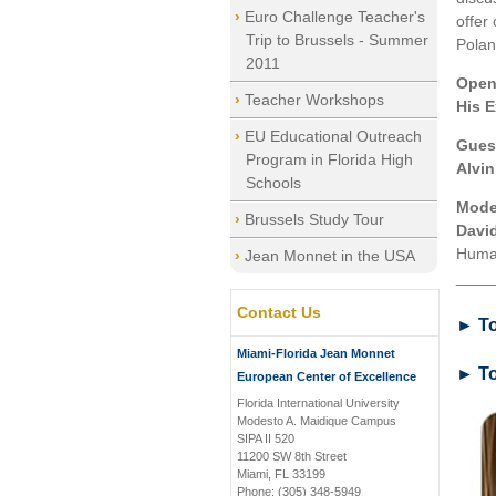
Euro Challenge Teacher's
offer
Trip to Brussels - Summer
Polan
2011
Open
Teacher Workshops
His E
EU Educational Outreach
Gues
Program in Florida High
Alvin
Schools
Mode
Brussels Study Tour
Davi
Human
Jean Monnet in the USA
____
Contact Us
► To
Miami-Florida Jean Monnet
► To
European Center of Excellence
Florida International University
Modesto A. Maidique Campus
SIPA II 520
11200 SW 8th Street
Miami, FL 33199
Phone: (305) 348-5949