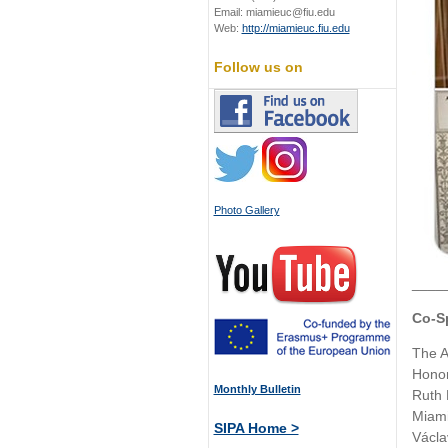
Email: miamieuc@fiu.edu
Web:
http://miamieuc.fiu.edu
Follow us on
Photo Gallery
____
Co-S
The A
Honor
Monthly Bulletin
Ruth 
Miami
SIPA Home >
Václa