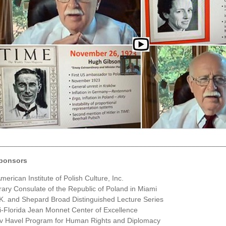
________________________________________________________
ponsors
merican Institute of Polish Culture, Inc.
ary Consulate of the Republic of Poland in Miami
K. and Shepard Broad Distinguished Lecture Series
-Florida Jean Monnet Center of Excellence
v Havel Program for Human Rights and Diplomacy