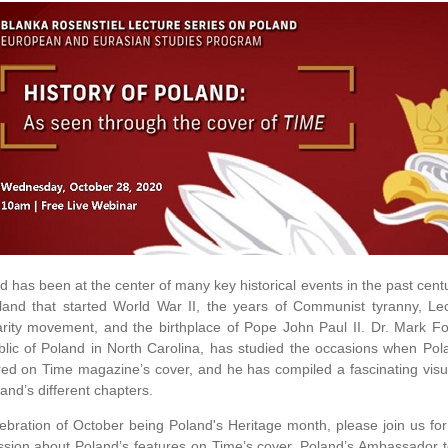
d has been at the center of many key historical events in the past ce
land that started World War II, the years of Communist tyranny, Le
arity movement, and the birthplace of Pope John Paul II. Dr. Mark Fo
lic of Poland in North Carolina, has studied the occasions when Pol
red on Time magazine’s cover, and he has compiled a fascinating visual
land’s different chapters.
lebration of October being Poland's Heritage month, please join us for
ssion about Poland’s features on Time’s cover. Poland’s Ambassador to 