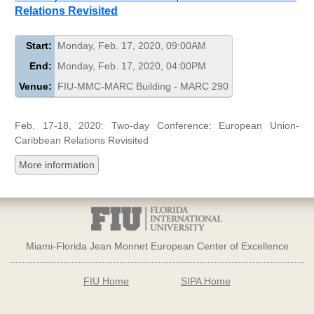
Relations Revisited
Start:
Monday, Feb. 17, 2020, 09:00AM
End:
Monday, Feb. 17, 2020, 04:00PM
Venue:
FIU-MMC-MARC Building - MARC 290
Feb. 17-18, 2020: Two-day Conference: European Union-
Caribbean Relations Revisited
More information
Miami-Florida Jean Monnet European Center of Excellence
FIU Home
SIPA Home