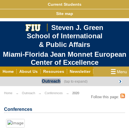
Current Students
Site map
Steven J. Green
School of International
& Public Affairs
Miami-Florida Jean Monnet European
Center of Excellence
Home
About Us
Resources
Newsletter
Outreach
Outreach
Grants/Opportunities
European & Eurasian Studies
Events
News
Home
Outreach
Conferences
2020
Follow this page:
YouTube
EU Knowledge Portal
Contact Us
Conferences
Photo Gallery
MEET EU