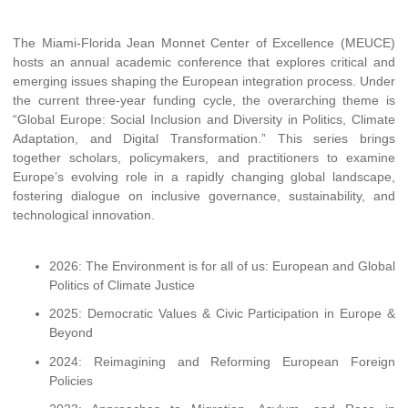
The Miami-Florida Jean Monnet Center of Excellence (MEUCE)
hosts an annual academic conference that explores critical and
emerging issues shaping the European integration process. Under
the current three-year funding cycle, the overarching theme is
“Global Europe: Social Inclusion and Diversity in Politics, Climate
Adaptation, and Digital Transformation.” This series brings
together scholars, policymakers, and practitioners to examine
Europe’s evolving role in a rapidly changing global landscape,
fostering dialogue on inclusive governance, sustainability, and
technological innovation.
2026: The Environment is for all of us: European and Global
Politics of Climate Justice
2025: Democratic Values & Civic Participation in Europe &
Beyond
2024: Reimagining and Reforming European Foreign
Policies