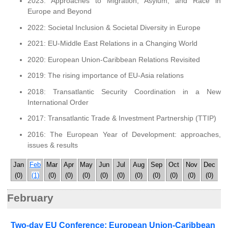
2023: Approaches to Migration, Asylum, and Race in
Europe and Beyond
2022: Societal Inclusion & Societal Diversity in Europe
2021: EU-Middle East Relations in a Changing World
2020: European Union-Caribbean Relations Revisited
2019: The rising importance of EU-Asia relations
2018: Transatlantic Security Coordination in a New
International Order
2017: Transatlantic Trade & Investment Partnership (TTIP)
2016: The European Year of Development: approaches,
issues & results
Jan
Feb
Mar
Apr
May
Jun
Jul
Aug
Sep
Oct
Nov
Dec
(0)
(1)
(0)
(0)
(0)
(0)
(0)
(0)
(0)
(0)
(0)
(0)
February
Two-day EU Conference: European Union-Caribbean