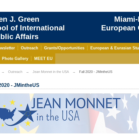
en J. Green
Miami-
ol of International
European C
blic Affairs
wsletter
Outreach
Grants/Opportunities
European & Eurasian Stu
Photo Gallery
MEET EU
Outreach
Jean Monnet in the USA
Fall 2020 - JMintheUS
 2020 - JMintheUS