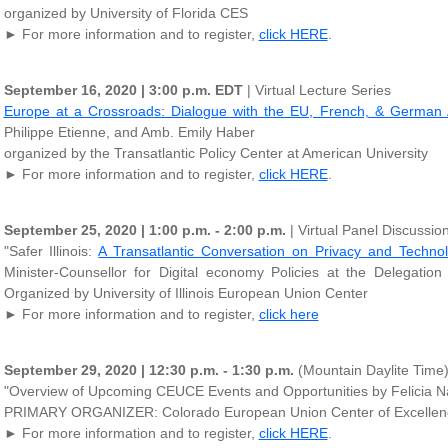
organized by University of Florida CES
► For more information and to register,
click HERE
.
September 16, 2020 | 3:00 p.m. EDT
| Virtual Lecture Series
Europe at a Crossroads: Dialogue with the EU, French, & German
Philippe Etienne, and Amb. Emily Haber
organized by the Transatlantic Policy Center at American University
► For more information and to register,
click HERE
.
September 25, 2020 | 1:00 p.m. - 2:00 p.m.
| Virtual Panel Discussio
"Safer Illinois:
A Transatlantic Conversation on Privacy and Techno
Minister-Counsellor for Digital economy Policies at the Delegatio
Organized by University of Illinois European Union Center
► For more information and to register,
click here
September 29, 2020 | 12:30 p.m. - 1:30 p.m.
(Mountain Daylite Time)|
"Overview of Upcoming CEUCE Events and Opportunities by Felicia Nar
PRIMARY ORGANIZER: Colorado European Union Center of Excellence
► For more information and to register,
click HERE
.