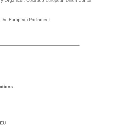
mary Organizer: Colorado European Union Center
f the European Parliament
_________________________________
ections
)
 EU