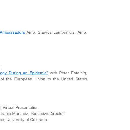
 Ambassadors
Amb. Stavros Lambrinidis, Amb.
n
logy During an Epidemic"
with Peter Fatelnig,
n of the European Union to the United States
 Virtual Presentation
anjo Martinez, Executive Director"
, University of Colorado