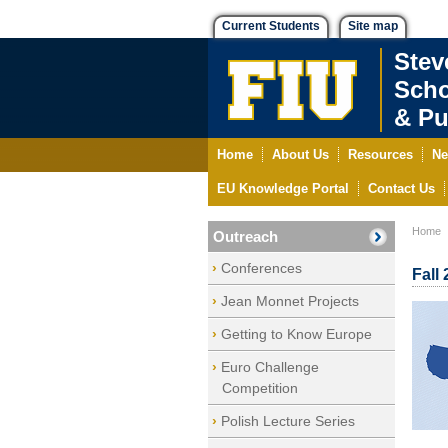
Current Students
Site map
Stev
Scho
& Pu
Home
About Us
Resources
Ne
EU Knowledge Portal
Contact Us
Home
Outreach
Conferences
Fall
Jean Monnet Projects
Getting to Know Europe
Euro Challenge
Competition
Polish Lecture Series