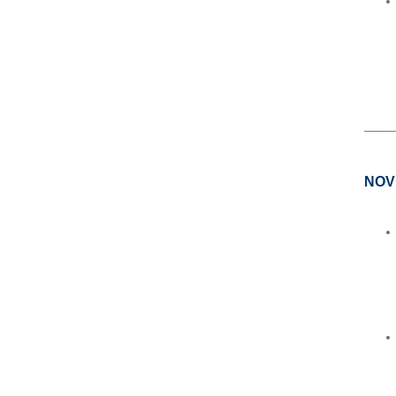
____
NOV