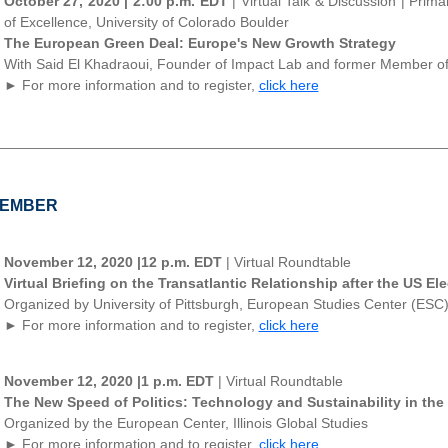
October 27, 2020 | 2:00 p.m. EDT
| Virtual Talk & Discussion | Pri
of Excellence, University of Colorado Boulder
The European Green Deal: Europe's New Growth Strategy
With Said El Khadraoui, Founder of Impact Lab and former Member o
► For more information and to register,
click here
________________________________________________________
EMBER
November 12, 2020 |12 p.m. EDT
| Virtual Roundtable
Virtual Briefing on the Transatlantic Relationship after the US El
Organized by University of Pittsburgh, European Studies Center (ESC
► For more information and to register,
click here
November 12, 2020 |1 p.m. EDT
| Virtual Roundtable
The New Speed of Politics: Technology and Sustainability in the
Organized by the European Center, Illinois Global Studies
► For more information and to register,
click here