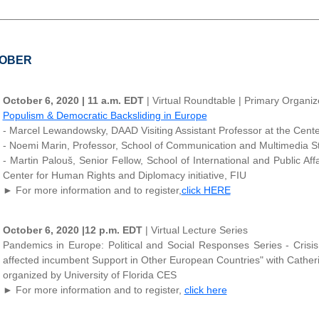
________________________________________________________
OBER
October 6, 2020 | 11 a.m. EDT
| Virtual Roundtable | Primary Organ
Populism & Democratic Backsliding in Europe
- Marcel Lewandowsky, DAAD Visiting Assistant Professor at the Center
- Noemi Marin, Professor, School of Communication and Multimedia Stud
- Martin Palouš, Senior Fellow, School of International and Public Aff
Center for Human Rights and Diplomacy initiative, FIU
► For more information and to register,
click HERE
October 6, 2020 |12 p.m. EDT
| Virtual Lecture Series
Pandemics in Europe: Political and Social Responses Series - Crisi
affected incumbent Support in Other European Countries" with Catheri
organized by University of Florida CES
► For more information and to register,
click here