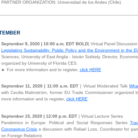
PARTNER ORGANIZATION: Universidad de los Andes (Chile)
________________________________________________________
TEMBER
September 9, 2020 | 10:00 a.m. EDT
BOLD
| Virtual Panel Discussion
Legislating Sustainability: Public Policy and the Environment in the E
Sciences, University of East Anglia - István Székely, Director, Econo
organized by University of Florida CES.
► For more information and to register,
click HERE
September 11, 2020 | 11:00 a.m. EDT
| Virtual Moderated Talk
What
with Cecilia Malmström, former EU Trade Commissioner organized 
more information and to register,
click HERE
.
September 15, 2020 | 12:00 p.m. EDT
| Virtual Lecture Series
Pandemics in Europe: Political and Social Responses Series
Tra
Coronavirus Crisis
a discussion with Rafael Loss, Coordinator for pa
on Foreign Relations