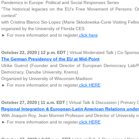
Pandemics in Europe: Political and Social Responses Series
"The historical legacies on the EU's Free Movement of Persons: 
context"
with Cristina Blanco Sio-Lopez (Marie Sklodowska-Curie Visiting Fellow,
organized by the University of Florida CES
► For more information and to register,
click here
October 22, 2020 | 12 p.m. EDT
| Virtual Moderated Talk | Co-Spon
The German Presidency of the EU at Mid-Point
Ulrike Guérot (Founder and Director of European Democracy Lab/P
Democracy, Danube University, Krems)
Organized by University of Wisconsin-Madison
► For more information and to register,
click HERE
October 27, 2020 | 11 a.m. EDT
| Virtual Talk & Discussion | Primar
Regional Integration & European-Latin American Relations under
With Joaquín Roy, Jean Monnet Professor and Director of University 
► For more information and to register,
click HERE