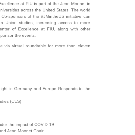
cellence at FIU is part of the Jean Monnet in
niversities across the United States. The world
. Co-sponsors of the #JMintheUS initiative can
n Union studies, increasing access to more
nter of Excellence at FIU, along with other
sponsor the events.
e via virtual roundtable for more than eleven
 Right in Germany and Europe Responds to the
udies (CES)
nder the impact of COVID-19
and Jean Monnet Chair