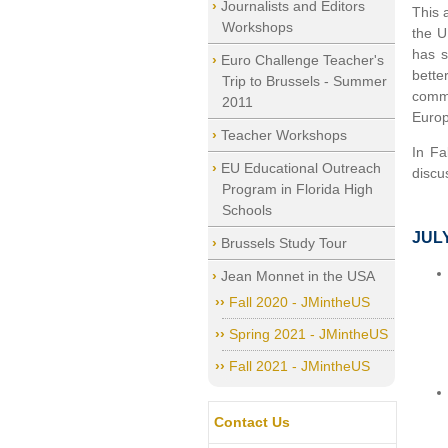
Journalists and Editors
This 
Workshops
the U
has s
Euro Challenge Teacher's
bette
Trip to Brussels - Summer
commu
2011
Europ
Teacher Workshops
In Fa
EU Educational Outreach
discu
Program in Florida High
Schools
JUL
Brussels Study Tour
Jean Monnet in the USA
Fall 2020 - JMintheUS
Spring 2021 - JMintheUS
Fall 2021 - JMintheUS
Contact Us