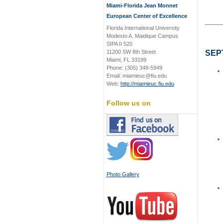
Miami-Florida Jean Monnet
European Center of Excellence
____
Florida International University
Modesto A. Maidique Campus
SIPA II 520
11200 SW 8th Street
SEP
Miami, FL 33199
Phone: (305) 348-5949
Email: miamieuc@fiu.edu
Web:
http://miamieuc.fiu.edu
Follow us on
Photo Gallery