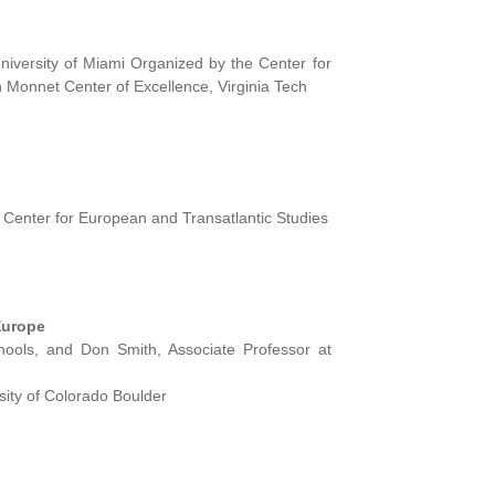
versity of Miami Organized by the Center for
Monnet Center of Excellence, Virginia Tech
 Center for European and Transatlantic Studies
Europe
hools, and Don Smith, Associate Professor at
ity of Colorado Boulder