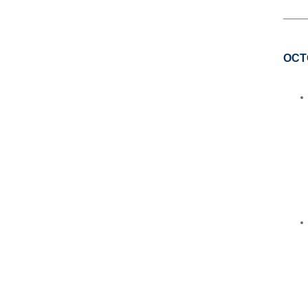
____
OCT