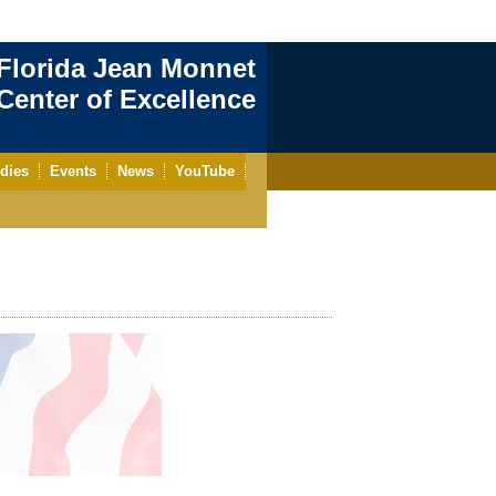
Florida Jean Monnet
enter of Excellence
dies
Events
News
YouTube