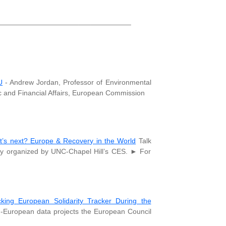
_________________________________
U
- Andrew Jordan, Professor of Environmental
mic and Financial Affairs, European Commission
’s next? Europe & Recovery in the World
Talk
by organized by UNC-Chapel Hill’s CES. ► For
cking European Solidarity Tracker During the
n-European data projects the European Council