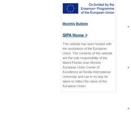
Monthly Bulletin
SIPA Home >
This website has been funded with
the assistance of the European
Union. The contents of this website
are the sole responsibility of the
Miami-Florida Jean Monnet
European Union Center of
Excellence at Florida International
University and can in no way be
taken to reflect the views of the
European Union.