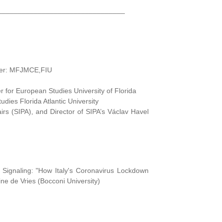
________________________________
izer: MFJMCE,FIU
 for European Studies University of Florida
ies Florida Atlantic University
airs (SIPA), and Director of SIPA’s Václav Havel
s Signaling: "How Italy's Coronavirus Lockdown
ne de Vries (Bocconi University)