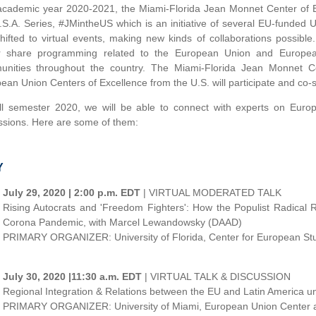
academic year 2020-2021, the Miami-Florida Jean Monnet Center of Ex
.S.A. Series, #JMintheUS which is an initiative of several EU-funded U
hifted to virtual events, making new kinds of collaborations possible
r share programming related to the European Union and Europea
nities throughout the country. The Miami-Florida Jean Monnet Ce
ean Union Centers of Excellence from the U.S. will participate and co-
ll semester 2020, we will be able to connect with experts on Europ
ssions. Here are some of them:
Y
July 29, 2020 | 2:00 p.m. EDT
| VIRTUAL MODERATED TALK
Rising Autocrats and 'Freedom Fighters': How the Populist Radical
Corona Pandemic, with Marcel Lewandowsky (DAAD)
PRIMARY ORGANIZER: University of Florida, Center for European St
July 30, 2020 |11:30 a.m. EDT
| VIRTUAL TALK & DISCUSSION
Regional Integration & Relations between the EU and Latin America u
PRIMARY ORGANIZER: University of Miami, European Union Center 