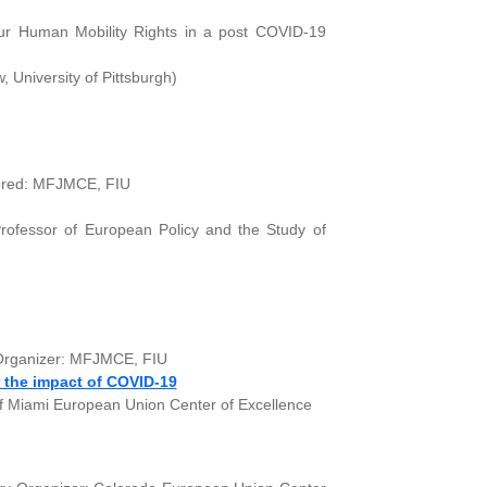
Our Human Mobility Rights in a post COVID-19
 University of Pittsburgh)
sored: MFJMCE, FIU
rofessor of European Policy and the Study of
y Organizer: MFJMCE, FIU
 the impact of COVID-19
of Miami European Union Center of Excellence