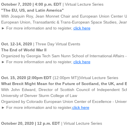
October 7, 2020 | 4:00 p.m. EDT
| Virtual Lecture Series
"The EU, US, and Latin America"
With Joaquin Roy, Jean Monnet Chair and European Union Center Uni
European Union, Transatlantic & Trans-European Space Studies, Jean 
► For more information and to register,
click here
Oct. 12-14, 2020
| Three Day Virtual Events
The End of World War II
Organized by Georgia Tech Sam Nunn School of International Affairs -
► For more information and to register,
click here
Oct. 15, 2020 |2:00pm EDT
(12:00pm MT)|Virtual Lecture Series
What Brexit Might Mean for the Future of Scotland, the UK, and 
With John Edward, Director of Scottish Council of Independent Sc
University of Denver Sturm College of Law
Organized by Colorado European Union Center of Excellence - Univers
► For more information and to register,
click here
October 20, 2020 | 12 p.m. EDT
| Virtual Lecture Series