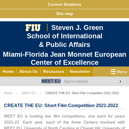
Current Students
Site map
Steven J. Green
School of International
& Public Affairs
Miami-Florida Jean Monnet European
Center of Excellence
Home
About Us
Resources
Newsletter
MEET EU
Outreach
Grants/Opportunities
European & Eurasian Studies
Events
News
Home
MEET EU
CREATE THE EU: Short Film Competition 2021-2022
YouTube
EU Knowledge Portal
Contact Us
CREATE THE EU: Short Film Competition 2021-2022
Photo Gallery
MEET EU
MEET EU is hosting two film competitions, one each for years
2021-22. Each year, each of the three Centers involved with
MEET EU, University of North Carolina at Chapel Hill, University of