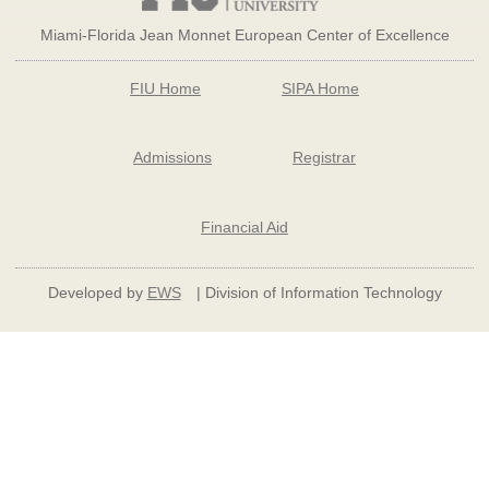
Miami-Florida Jean Monnet European Center of Excellence
FIU Home
SIPA Home
Admissions
Registrar
Financial Aid
Developed by
EWS
| Division of Information Technology