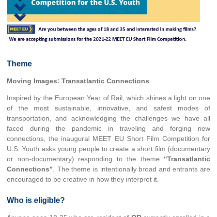
Theme
Moving Images: Transatlantic Connections
Inspired by the European Year of Rail, which shines a light on one
of the most sustainable, innovative, and safest modes of
transportation, and acknowledging the challenges we have all
faced during the pandemic in traveling and forging new
connections, the inaugural MEET EU Short Film Competition for
U.S. Youth asks young people to create a short film (documentary
or non-documentary) responding to the theme
“Transatlantic
Connections”
. The theme is intentionally broad and entrants are
encouraged to be creative in how they interpret it.
Who is eligible?