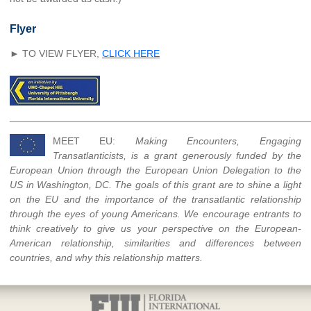
Flyer
► TO VIEW FLYER,
CLICK HERE
______________________________________________________
MEET EU:
Making Encounters, Engaging
Transatlanticists, is a grant generously funded by the
European Union through the European Union Delegation to the
US in Washington, DC. The goals of this grant are to shine a light
on the EU and the importance of the transatlantic relationship
through the eyes of young Americans. We encourage entrants to
think creatively to give us your perspective on the European-
American relationship, similarities and differences between
countries, and why this relationship matters.