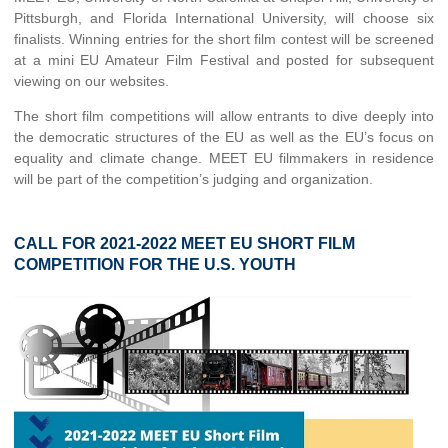
Pittsburgh, and Florida International University, will choose six
finalists. Winning entries for the short film contest will be screened
at a mini EU Amateur Film Festival and posted for subsequent
viewing on our websites.
The short film competitions will allow entrants to dive deeply into
the democratic structures of the EU as well as the EU’s focus on
equality and climate change. MEET EU filmmakers in residence
will be part of the competition’s judging and organization.
CALL FOR 2021-2022 MEET EU SHORT FILM
COMPETITION FOR THE U.S. YOUTH