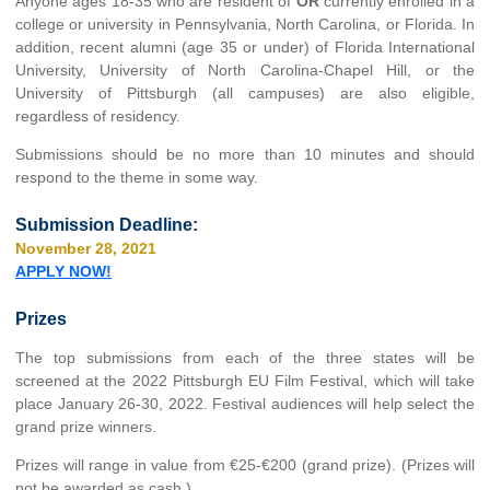
Anyone ages 18-35 who are resident of
OR
currently enrolled in a
college or university in Pennsylvania, North Carolina, or Florida. In
addition, recent alumni (age 35 or under) of Florida International
University, University of North Carolina-Chapel Hill, or the
University of Pittsburgh (all campuses) are also eligible,
regardless of residency.
Submissions should be no more than 10 minutes and should
respond to the theme in some way.
Submission Deadline:
November 28, 2021
APPLY NOW!
Prizes
The top submissions from each of the three states will be
screened at the 2022 Pittsburgh EU Film Festival, which will take
place January 26-30, 2022. Festival audiences will help select the
grand prize winners.
Prizes will range in value from €25-€200 (grand prize). (Prizes will
not be awarded as cash.)