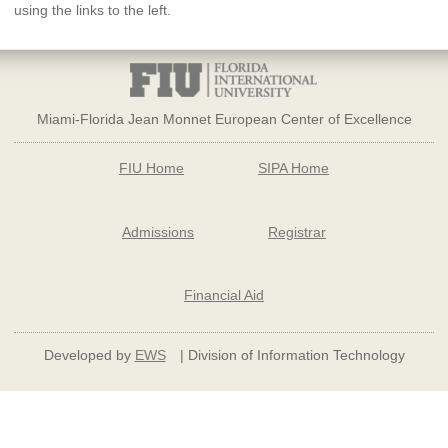
using the links to the left.
Miami-Florida Jean Monnet European Center of Excellence
FIU Home
SIPA Home
Admissions
Registrar
Financial Aid
Developed by
EWS
| Division of Information Technology