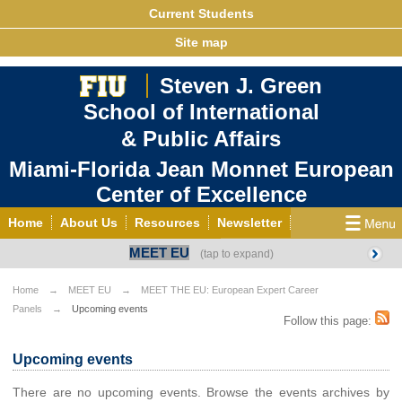
Current Students
Site map
Steven J. Green
School of International
& Public Affairs
Miami-Florida Jean Monnet European
Center of Excellence
Home
About Us
Resources
Newsletter
MEET EU
Outreach
Grants/Opportunities
European & Eurasian Studies
Events
News
Home
MEET EU
MEET THE EU: European Expert Career
Panels
Upcoming events
YouTube
EU Knowledge Portal
Contact Us
Follow this page:
Photo Gallery
MEET EU
Upcoming events
There are no upcoming events. Browse the events archives by