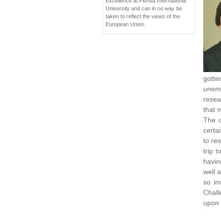
Excellence at Florida International
University and can in no way be
taken to reflect the views of the
European Union.
gotte
unemp
resea
that 
The o
certa
to re
trip 
havin
well 
so im
Chall
upon 
____