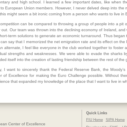
ntary and high school. I learned a few important dates, like when th
 to European Union members. However, I never delved deep into the me
this might seem a bit ironic coming from a person who wants to live in 
competition can be compared to throwing a group of people into a pit o
 out. Our team was thrown into the declining economy of Ireland, and 
hort-term solutions to generate an economic turnaround. Thus began 
 I can say that I memorized the net emigration rate and its effect on th
an alternate, I feel like everyone in the club worked together to foster 
idual strengths and weaknesses. We were able to evade the sharks b
ded itself into the creation of lasting friendship between the rest of the
ly, I want to sincerely thank the Federal Reserve Bank, the Moody’
r of Excellence for making the Euro Challenge possible. Without th
ience that expanded my knowledge of the place that I want to live in w
Quick Links
FIU Home
SIPA Home
ean Center of Excellence