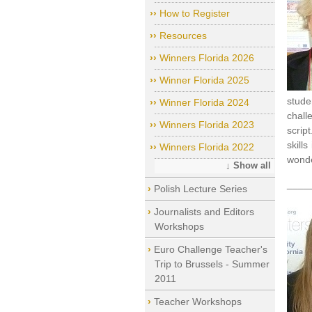
How to Register
Resources
Winners Florida 2026
Winner Florida 2025
stude
Winner Florida 2024
chall
Winners Florida 2023
script
skill
Winners Florida 2022
wonde
↓ Show all
____
Polish Lecture Series
Journalists and Editors
Workshops
Euro Challenge Teacher's
Trip to Brussels - Summer
2011
Teacher Workshops