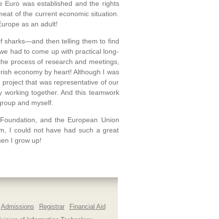
e Euro was established and the rights
at of the current economic situation.
Europe as an adult!
f sharks—and then telling them to find
we had to come up with practical long-
the process of research and meetings,
e Irish economy by heart! Although I was
a project that was representative of our
y working together. And this teamwork
 group and myself.
s Foundation, and the European Union
em, I could not have had such a great
hen I grow up!
Admissions
Registrar
Financial Aid