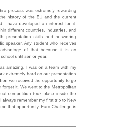
tire process was extremely rewarding
he history of the EU and the current
d I have developed an interest for it.
in different countries, industries, and
h presentation skills and answering
blic speaker. Any student who receives
e advantage of that because it is an
 school until senior year.
f was amazing. I was on a team with my
ork extremely hard on our presentation
hen we received the opportunity to go
 forget it. We went to the Metropolitan
l competition took place inside the
ll always remember my first trip to New
 me that opportunity. Euro Challenge is
_______________________________