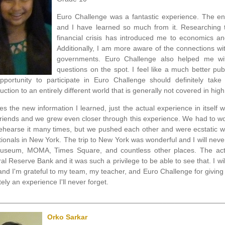
Euro Challenge was a fantastic experience. The en
and I have learned so much from it. Researching t
financial crisis has introduced me to economics an
Additionally, I am more aware of the connections with
governments. Euro Challenge also helped me wit
questions on the spot. I feel like a much better pu
pportunity to participate in Euro Challenge should definitely tak
uction to an entirely different world that is generally not covered in high
es the new information I learned, just the actual experience in itsel
friends and we grew even closer through this experience. We had to w
ehearse it many times, but we pushed each other and were ecstatic w
tionals in New York. The trip to New York was wonderful and I will never
useum, MOMA, Times Square, and countless other places. The actua
al Reserve Bank and it was such a privilege to be able to see that. I wi
and I'm grateful to my team, my teacher, and Euro Challenge for giving
tely an experience I'll never forget.
________________________________________________________
Orko Sarkar