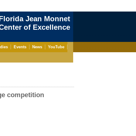
Florida Jean Monnet
enter of Excellence
dies
Events
News
YouTube
ge competition