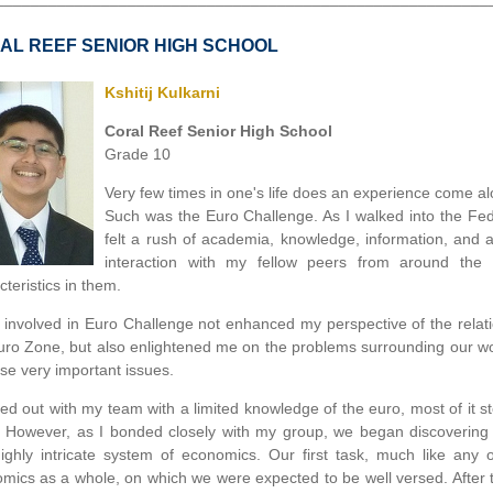
AL REEF SENIOR HIGH SCHOOL
Kshitij Kulkarni
Coral Reef Senior High School
Grade 10
Very few times in one's life does an experience come al
Such was the Euro Challenge. As I walked into the Fed
felt a rush of academia, knowledge, information, and 
interaction with my fellow peers from around t
teristics in them.
 involved in Euro Challenge not enhanced my perspective of the relat
uro Zone, but also enlightened me on the problems surrounding our wor
ese very important issues.
rted out with my team with a limited knowledge of the euro, most of i
. However, as I bonded closely with my group, we began discovering 
highly intricate system of economics. Our first task, much like an
mics as a whole, on which we were expected to be well versed. After 