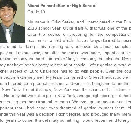
Miami PalmettoSenior High School
Grade 10
My name is Orko Sarkar, and I participated in the Eur
2013 school year. Quite frankly, that was one of the 
Over the course of preparing for the competitions
economics; a field which I have always desired to pos
n around to doing. This learning was achieved by almost complet
loyment as our topic, and after the choice was made, I spent countles
rching not only the hard numbers of Italy’s economy, but also the lifest
may not have been directly related to our topic – after getting a taste 
ther aspect of Euro Challenge has to do with people. Over the cour
in people extremely well. My team comprised of 5 best friends, so we h
search, produce a product, present, and win! This brings me to another
to New York. To put it simply, New York was the chance of a lifetime,
g. Not only did we get to go to New York, and go sightseeing, but the 
as meeting members from other teams. We even got to meet a countless
portant that I had never even dreamed of getting to meet them. All
enge this year was a decision I don’t regret, and produced many memor
for years to come. It is definitely something I would recommend to an
________________________________________________________