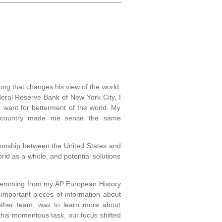
ong that changes his view of the world.
eral Reserve Bank of New York City, I
a want for betterment of the world. My
he country made me sense the same
ionship between the United States and
ld as a whole, and potential solutions
t stemming from my AP European History
important pieces of information about
y other team, was to learn more about
this momentous task, our focus shifted