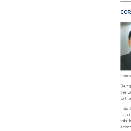
COR
charac
Being
the E
to th
I sta
class
this 
econo