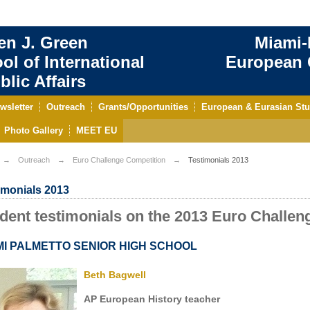
en J. Green
Miami-
ol of International
European C
blic Affairs
wsletter
Outreach
Grants/Opportunities
European & Eurasian Stu
Photo Gallery
MEET EU
Outreach
Euro Challenge Competition
Testimonials 2013
imonials 2013
dent testimonials on the 2013 Euro Challen
MI PALMETTO SENIOR HIGH SCHOOL
Beth Bagwell
AP European History teacher