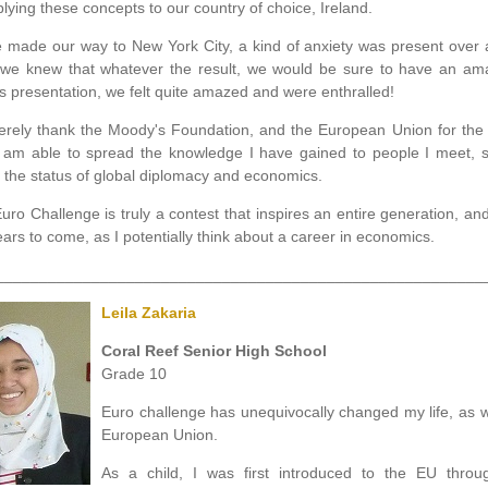
plying these concepts to our country of choice, Ireland.
 made our way to New York City, a kind of anxiety was present over 
 we knew that whatever the result, we would be sure to have an ama
s presentation, we felt quite amazed and were enthralled!
cerely thank the Moody's Foundation, and the European Union for the 
I am able to spread the knowledge I have gained to people I meet, 
 the status of global diplomacy and economics.
uro Challenge is truly a contest that inspires an entire generation, and 
ears to come, as I potentially think about a career in economics.
________________________________________________________
Leila Zakaria
Coral Reef Senior High School
Grade 10
Euro challenge has unequivocally changed my life, as 
European Union.
As a child, I was first introduced to the EU thr