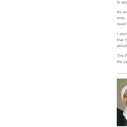
to ap
As we
time,
team'
I sin
that 
about
The E
the y
____