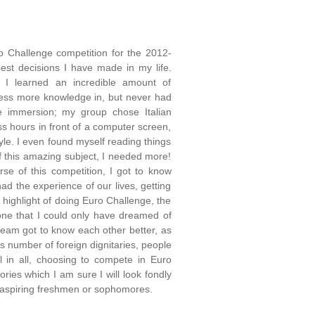
o Challenge competition for the 2012-
best decisions I have made in my life.
, I learned an incredible amount of
sess more knowledge in, but never had
e immersion; my group chose Italian
s hours in front of a computer screen,
yle. I even found myself reading things
of this amazing subject, I needed more!
se of this competition, I got to know
ad the experience of our lives, getting
 highlight of doing Euro Challenge, the
 one that I could only have dreamed of
team got to know each other better, as
 number of foreign dignitaries, people
 in all, choosing to compete in Euro
ies which I am sure I will look fondly
y aspiring freshmen or sophomores.
_______________________________