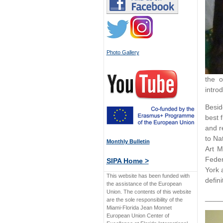
Photo Gallery
the o
introd
Besid
best 
and r
to Na
Monthly Bulletin
Art M
Feder
SIPA Home >
York 
This website has been funded with
defini
the assistance of the European
Union. The contents of this website
____
are the sole responsibility of the
Miami-Florida Jean Monnet
European Union Center of