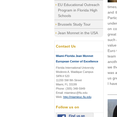
EU Educational Outreach
times
Program in Florida High
and t
Schools
Parti
under
Brussels Study Tour
on co
Jean Monnet in the USA
great 
such 
value
Contact Us
Euro 
team 
Miami-Florida Jean Monnet
anoth
European Center of Excellence
we th
Florida International University
Modesto A. Maidique Campus
was a
SIPA II 520
us gr
11200 SW 8th Street
I hav
Miami, FL 33199
Phone: (305) 348-5949
____
Email: miamieuc@fiu.edu
Web:
http://miamieuc.fiu.edu
Follow us on