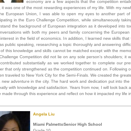
economy are a few aspects that the competition entails.
, it was one of the most rewarding experiences of my life. With my ne
he European Union, I was able to open my eyes to another part of t
cipating in the Euro Challenge Competition, while simultaneously tak
stand the background of European integration as it developed into tod
nversations with both my peers and family concerning the European 
interest in the field of economics. In addition, I learned new skills that
as public speaking, researching a topic thoroughly and answering diffi
 of this knowledge and skills cannot be matched except with the memo
Challenge Competition did not lie on any sole person’s shoulders; it
contributed substantially as we worked together to complete our pr
er that only strengthened as the competition continued on. Following o
en traveled to New York City for the Semi-Finals. We created the grea
 new adventure in the city. The hard work and dedication put into th
eatly with knowledge and satisfaction. Years from now, I will look ba
e made through this experience and reflect on how it impacted my life in
________________________________________________________
Angela Liu
Miami PalmettoSenior High School
Grade 10