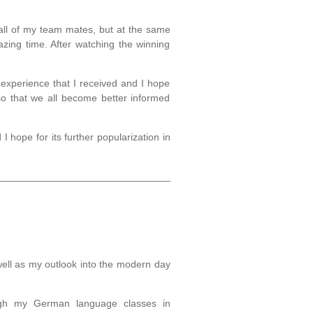
all of my team mates, but at the same
zing time. After watching the winning
experience that I received and I hope
so that we all become better informed
I hope for its further popularization in
_______________________________
well as my outlook into the modern day
ough my German language classes in