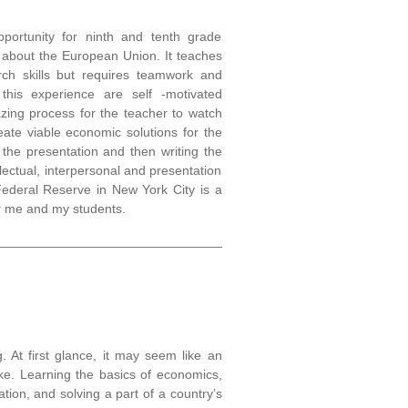
portunity for ninth and tenth grade
n about the European Union. It teaches
ch skills but requires teamwork and
 this experience are self -motivated
azing process for the teacher to watch
ate viable economic solutions for the
 the presentation and then writing the
ellectual, interpersonal and presentation
 Federal Reserve in New York City is a
or me and my students.
_______________________________
 At first glance, it may seem like an
ke. Learning the basics of economics,
ion, and solving a part of a country’s