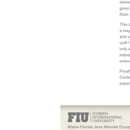
eleme
given
Now, 
This 
a way
and s
until
only 
indiv
exten
Final
Cente
exper
Miami-Florida Jean Monnet Europ