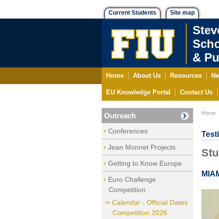
Current Students
Site map
Stev
Scho
& Pu
Home
About Us
Resources
Ne
EU Knowledge Portal
Contact Us
Home
Outreach
Conferences
Test
Jean Monnet Projects
Stu
Getting to Know Europe
MIA
Euro Challenge
Competition
Calendar - Official Dates
Competition 2026