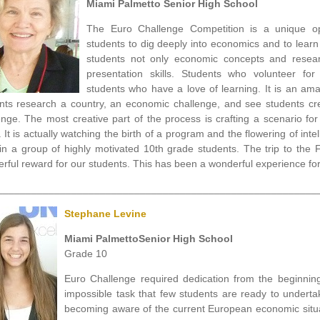
Miami Palmetto Senior High School
The Euro Challenge Competition is a unique op
students to dig deeply into economics and to lear
students not only economic concepts and resear
presentation skills. Students who volunteer for
students who have a love of learning. It is an am
nts research a country, an economic challenge, and see students cre
enge. The most creative part of the process is crafting a scenario for
. It is actually watching the birth of a program and the flowering of int
s in a group of highly motivated 10th grade students. The trip to the
rful reward for our students. This has been a wonderful experience f
________________________________________________________
Stephane Levine
Miami PalmettoSenior High School
Grade 10
Euro Challenge required dedication from the beginning.
impossible task that few students are ready to underta
becoming aware of the current European economic situat