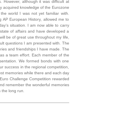
 However, although it was difficult at
wly acquired knowledge of the Eurozone
he world I was not yet familiar with.
ing AP European History, allowed me to
ay’s situation. I am now able to carry
state of affairs and have developed a
 will be of great use throughout my life,
cult questions I am presented with. The
ries and friendships I have made. The
 was a team effort. Each member of the
esentation. We formed bonds with one
ur success in the regional competition,
test memories while there and each day
e Euro Challenge Competition rewarded
ck and remember the wonderful memories
 the long run.
_______________________________