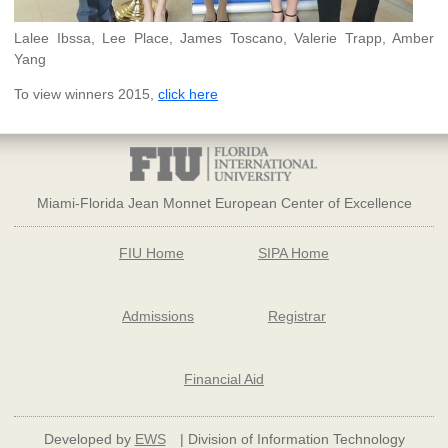
Lalee Ibssa, Lee Place, James Toscano, Valerie Trapp, Amber
Yang
To view winners 2015,
click here
Miami-Florida Jean Monnet European Center of Excellence
FIU Home
SIPA Home
Admissions
Registrar
Financial Aid
Developed by
EWS
| Division of Information Technology