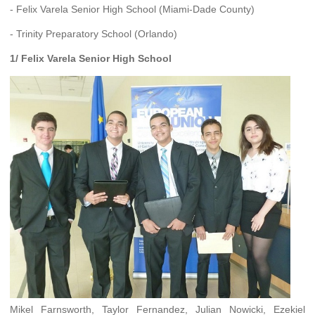
- Felix Varela Senior High School (Miami-Dade County)
- Trinity Preparatory School (Orlando)
1/ Felix Varela Senior High School
Mikel Farnsworth, Taylor Fernandez, Julian Nowicki, Ezekiel