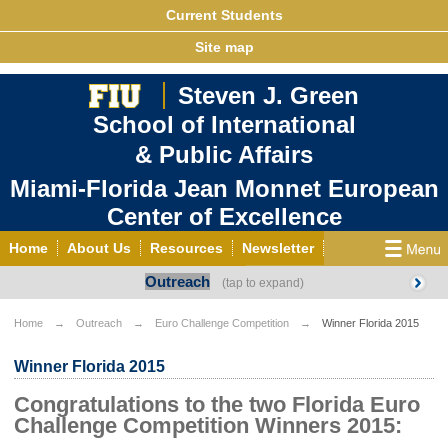
Current Students
Site map
Steven J. Green
School of International
& Public Affairs
Miami-Florida Jean Monnet European
Center of Excellence
Home
About Us
Resources
Newsletter
Outreach
Outreach
Grants/Opportunities
European & Eurasian Studies
Events
News
Home
Outreach
Euro Challenge Competition
Winner Florida 2015
YouTube
EU Knowledge Portal
Contact Us
Winner Florida 2015
Photo Gallery
MEET EU
Congratulations to the two Florida Euro
Challenge Competition Winners 2015: