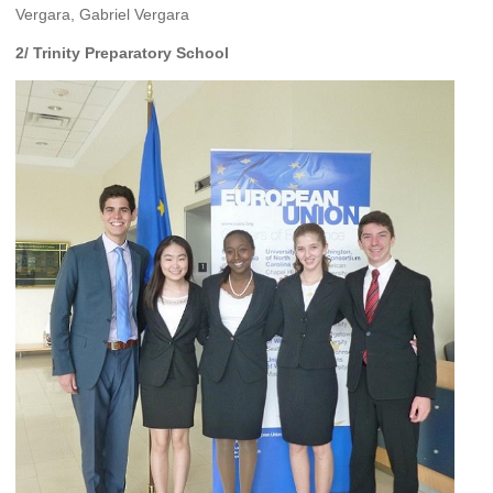
Vergara, Gabriel Vergara
2/ Trinity Preparatory School