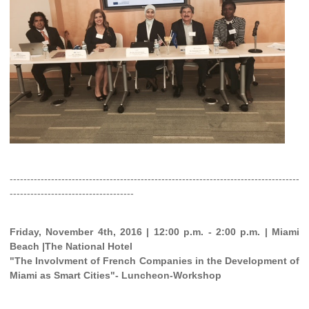
------------------------------------------------------------------------------------
------------------------------------
Friday, November 4th, 2016 | 12:00 p.m. - 2:00 p.m. | Miami
Beach |The National Hotel
"The Involvment of French Companies in the Development of
Miami as Smart Cities"- Luncheon-Workshop