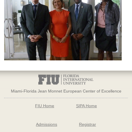
Miami-Florida Jean Monnet European Center of Excellence
FIU Home
SIPA Home
Admissions
Registrar