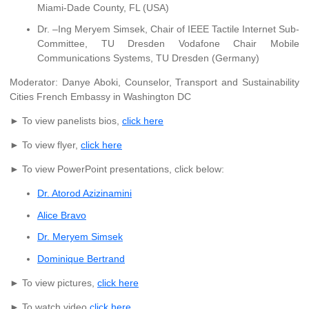
Miami-Dade County, FL (USA)
Dr. –Ing Meryem Simsek, Chair of IEEE Tactile Internet Sub-
Committee, TU Dresden Vodafone Chair Mobile
Communications Systems, TU Dresden (Germany)
Moderator: Danye Aboki, Counselor, Transport and Sustainability
Cities French Embassy in Washington DC
► To view panelists bios,
click here
► To view flyer,
click here
► To view PowerPoint presentations, click below:
Dr. Atorod Azizinamini
Alice Bravo
Dr. Meryem Simsek
Dominique Bertrand
► To view pictures,
click here
► To watch video,
click here