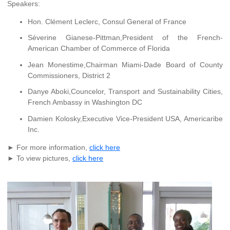
Speakers:
Hon. Clément Leclerc, Consul General of France
Séverine Gianese-Pittman,President of the French-
American Chamber of Commerce of Florida
Jean Monestime,Chairman Miami-Dade Board of County
Commissioners, District 2
Danye Aboki,Councelor, Transport and Sustainability Cities,
French Ambassy in Washington DC
Damien Kolosky,Executive Vice-President USA, Americaribe
Inc.
► For more information,
click here
► To view pictures,
click here