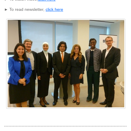
► To read newsletter,
click here
------------------------------------------------------------------------------------