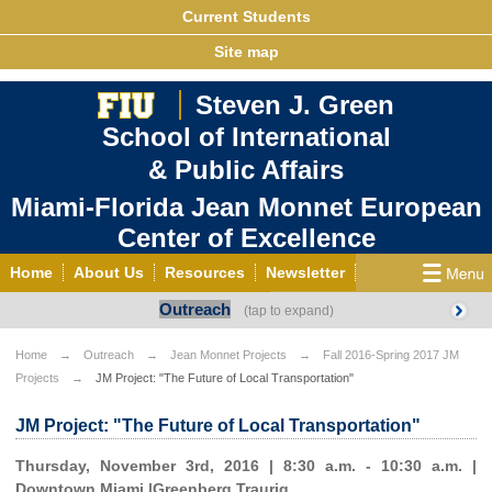
Current Students
Site map
Steven J. Green
School of International
& Public Affairs
Miami-Florida Jean Monnet European
Center of Excellence
Home
About Us
Resources
Newsletter
Outreach
Outreach
Grants/Opportunities
European & Eurasian Studies
Events
News
Home
Outreach
Jean Monnet Projects
Fall 2016-Spring 2017 JM
Projects
JM Project: "The Future of Local Transportation"
YouTube
EU Knowledge Portal
Contact Us
Photo Gallery
MEET EU
JM Project: "The Future of Local Transportation"
Thursday, November 3rd, 2016 | 8:30 a.m. - 10:30 a.m. |
Downtown Miami |Greenberg Traurig