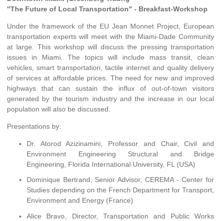
"The Future of Local Transportation" - Breakfast-Workshop
Under the framework of the EU Jean Monnet Project, European
transportation experts will meet with the Miami-Dade Community
at large. This workshop will discuss the pressing transportation
issues in Miami. The topics will include mass transit, clean
vehicles, smart transportation, tactile internet and quality delivery
of services at affordable prices. The need for new and improved
highways that can sustain the influx of out-of-town visitors
generated by the tourism industry and the increase in our local
population will also be discussed.
Presentations by:
Dr. Atorod Azizinamini, Professor and Chair, Civil and
Environment Engineering Structural and Bridge
Engineering, Florida International University, FL (USA)
Dominique Bertrand, Senior Advisor, CEREMA - Center for
Studies depending on the French Department for Transport,
Environment and Energy (France)
Alice Bravo, Director, Transportation and Public Works