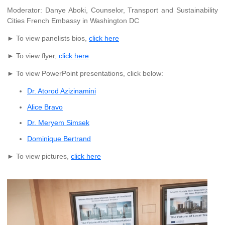
Moderator: Danye Aboki, Counselor, Transport and Sustainability
Cities French Embassy in Washington DC
► To view panelists bios,
click here
► To view flyer,
click here
► To view PowerPoint presentations, click below:
Dr. Atorod Azizinamini
Alice Bravo
Dr. Meryem Simsek
Dominique Bertrand
► To view pictures,
click here