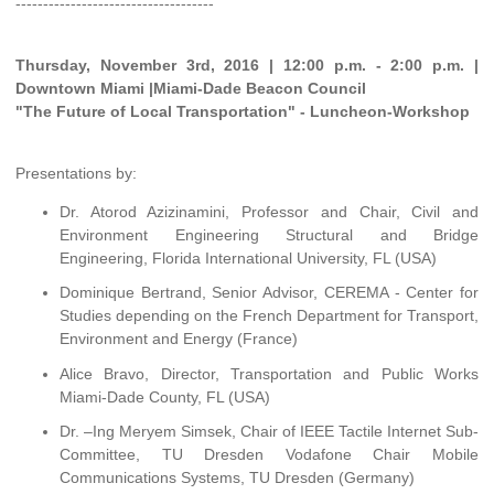
------------------------------------
Thursday, November 3rd, 2016 | 12:00 p.m. - 2:00 p.m. |
Downtown Miami |Miami-Dade Beacon Council
"The Future of Local Transportation" - Luncheon-Workshop
Presentations by:
Dr. Atorod Azizinamini, Professor and Chair, Civil and
Environment Engineering Structural and Bridge
Engineering, Florida International University, FL (USA)
Dominique Bertrand, Senior Advisor, CEREMA - Center for
Studies depending on the French Department for Transport,
Environment and Energy (France)
Alice Bravo, Director, Transportation and Public Works
Miami-Dade County, FL (USA)
Dr. –Ing Meryem Simsek, Chair of IEEE Tactile Internet Sub-
Committee, TU Dresden Vodafone Chair Mobile
Communications Systems, TU Dresden (Germany)