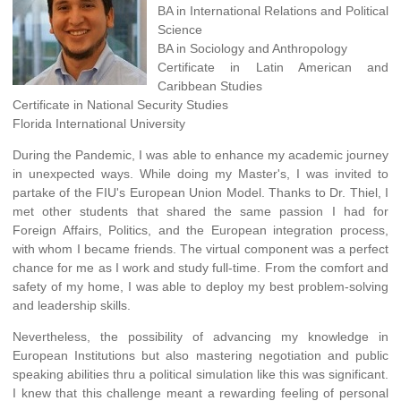
BA in International Relations and Political
Science
BA in Sociology and Anthropology
Certificate in Latin American and
Caribbean Studies
Certificate in National Security Studies
Florida International University
During the Pandemic, I was able to enhance my academic journey
in unexpected ways. While doing my Master's, I was invited to
partake of the FIU's European Union Model. Thanks to Dr. Thiel, I
met other students that shared the same passion I had for
Foreign Affairs, Politics, and the European integration process,
with whom I became friends. The virtual component was a perfect
chance for me as I work and study full-time. From the comfort and
safety of my home, I was able to deploy my best problem-solving
and leadership skills.
Nevertheless, the possibility of advancing my knowledge in
European Institutions but also mastering negotiation and public
speaking abilities thru a political simulation like this was significant.
I knew that this challenge meant a rewarding feeling of personal