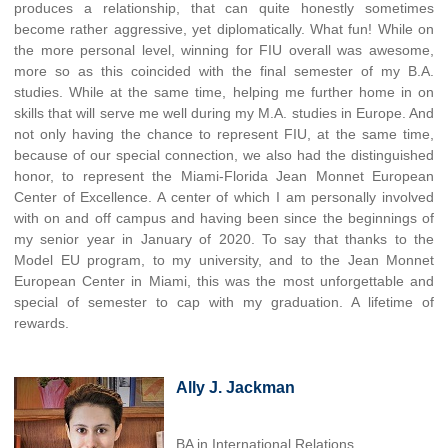
produces a relationship, that can quite honestly sometimes
become rather aggressive, yet diplomatically. What fun! While on
the more personal level, winning for FIU overall was awesome,
more so as this coincided with the final semester of my B.A.
studies. While at the same time, helping me further home in on
skills that will serve me well during my M.A. studies in Europe. And
not only having the chance to represent FIU, at the same time,
because of our special connection, we also had the distinguished
honor, to represent the Miami-Florida Jean Monnet European
Center of Excellence. A center of which I am personally involved
with on and off campus and having been since the beginnings of
my senior year in January of 2020. To say that thanks to the
Model EU program, to my university, and to the Jean Monnet
European Center in Miami, this was the most unforgettable and
special of semester to cap with my graduation. A lifetime of
rewards.
Ally J. Jackman
BA in International Relations