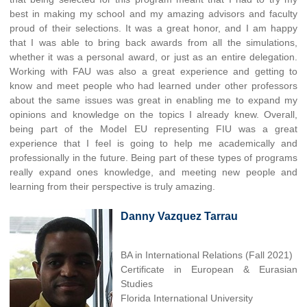
best in making my school and my amazing advisors and faculty
proud of their selections. It was a great honor, and I am happy
that I was able to bring back awards from all the simulations,
whether it was a personal award, or just as an entire delegation.
Working with FAU was also a great experience and getting to
know and meet people who had learned under other professors
about the same issues was great in enabling me to expand my
opinions and knowledge on the topics I already knew. Overall,
being part of the Model EU representing FIU was a great
experience that I feel is going to help me academically and
professionally in the future. Being part of these types of programs
really expand ones knowledge, and meeting new people and
learning from their perspective is truly amazing.
Danny Vazquez Tarrau
BA in International Relations (Fall 2021)
Certificate in European & Eurasian
Studies
Florida International University