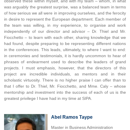
observed these within myself, and with my team – whom, in what
was arguably the greatest surprise, was a balanced team in terms
of how serious we all were in improving ourselves, and the ferocity
in desire to represent the European department. Each member of
the team was willing, in my experience, to organise and work
independently of our director and advisor – Dr. Thiel and Mr.
Fiocchetto – to learn with each other, sharing knowledge that we
had found, despite preparing to be representing different nations
in the conferences. This leads, ultimately, to where I want to end:
in ceremonies and testimonials, it is hardly uncommon to hear of
phrases of endearment used to describe the leaders of grand
projects. I must emphasis, however, that the directors of this
project are incredible individuals, as mentors and in their
scholastic virtuosity. There is no higher praise I can offer than to
that I offer to Dr. Thiel, Mr. Fiocchetto, and Mme. Caly – whose
mentorship and investment into the success of each of us is the
greatest privilege I have had in my time at SIPA.
Abel Ramos Taype
Master in Business Administration