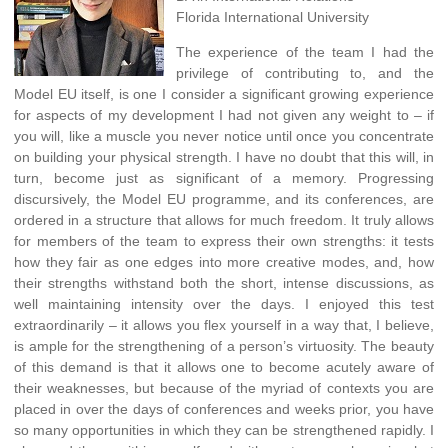
Florida International University
The experience of the team I had the
privilege of contributing to, and the
Model EU itself, is one I consider a significant growing experience
for aspects of my development I had not given any weight to – if
you will, like a muscle you never notice until once you concentrate
on building your physical strength. I have no doubt that this will, in
turn, become just as significant of a memory. Progressing
discursively, the Model EU programme, and its conferences, are
ordered in a structure that allows for much freedom. It truly allows
for members of the team to express their own strengths: it tests
how they fair as one edges into more creative modes, and, how
their strengths withstand both the short, intense discussions, as
well maintaining intensity over the days. I enjoyed this test
extraordinarily – it allows you flex yourself in a way that, I believe,
is ample for the strengthening of a person’s virtuosity. The beauty
of this demand is that it allows one to become acutely aware of
their weaknesses, but because of the myriad of contexts you are
placed in over the days of conferences and weeks prior, you have
so many opportunities in which they can be strengthened rapidly. I