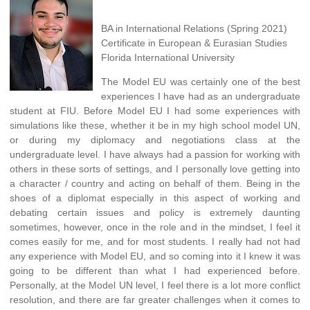
BA in International Relations (Spring 2021)
Certificate in European & Eurasian Studies
Florida International University
The Model EU was certainly one of the best
experiences I have had as an undergraduate
student at FIU. Before Model EU I had some experiences with
simulations like these, whether it be in my high school model UN,
or during my diplomacy and negotiations class at the
undergraduate level. I have always had a passion for working with
others in these sorts of settings, and I personally love getting into
a character / country and acting on behalf of them. Being in the
shoes of a diplomat especially in this aspect of working and
debating certain issues and policy is extremely daunting
sometimes, however, once in the role and in the mindset, I feel it
comes easily for me, and for most students. I really had not had
any experience with Model EU, and so coming into it I knew it was
going to be different than what I had experienced before.
Personally, at the Model UN level, I feel there is a lot more conflict
resolution, and there are far greater challenges when it comes to