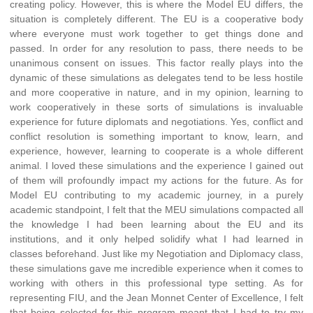
creating policy. However, this is where the Model EU differs, the
situation is completely different. The EU is a cooperative body
where everyone must work together to get things done and
passed. In order for any resolution to pass, there needs to be
unanimous consent on issues. This factor really plays into the
dynamic of these simulations as delegates tend to be less hostile
and more cooperative in nature, and in my opinion, learning to
work cooperatively in these sorts of simulations is invaluable
experience for future diplomats and negotiations. Yes, conflict and
conflict resolution is something important to know, learn, and
experience, however, learning to cooperate is a whole different
animal. I loved these simulations and the experience I gained out
of them will profoundly impact my actions for the future. As for
Model EU contributing to my academic journey, in a purely
academic standpoint, I felt that the MEU simulations compacted all
the knowledge I had been learning about the EU and its
institutions, and it only helped solidify what I had learned in
classes beforehand. Just like my Negotiation and Diplomacy class,
these simulations gave me incredible experience when it comes to
working with others in this professional type setting. As for
representing FIU, and the Jean Monnet Center of Excellence, I felt
that being selected for this program meant that I had to try my