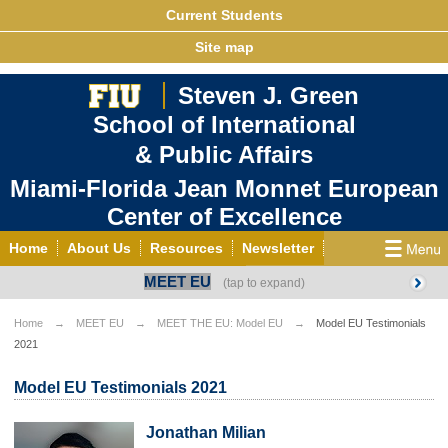
Current Students
Site map
Steven J. Green
School of International
& Public Affairs
Miami-Florida Jean Monnet European
Center of Excellence
Home
About Us
Resources
Newsletter
MEET EU
Outreach
Grants/Opportunities
European & Eurasian Studies
Events
News
Home
MEET EU
MEET THE EU: Model EU
Model EU Testimonials
2021
YouTube
EU Knowledge Portal
Contact Us
Photo Gallery
MEET EU
Model EU Testimonials 2021
Jonathan Milian