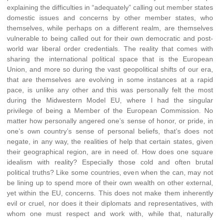
explaining the difficulties in “adequately” calling out member states
domestic issues and concerns by other member states, who
themselves, while perhaps on a different realm, are themselves
vulnerable to being called out for their own democratic and post-
world war liberal order credentials. The reality that comes with
sharing the international political space that is the European
Union, and more so during the vast geopolitical shifts of our era,
that are themselves are evolving in some instances at a rapid
pace, is unlike any other and this was personally felt the most
during the Midwestern Model EU, where I had the singular
privilege of being a Member of the European Commission. No
matter how personally angered one’s sense of honor, or pride, in
one’s own country’s sense of personal beliefs, that’s does not
negate, in any way, the realities of help that certain states, given
their geographical region, are in need of. How does one square
idealism with reality? Especially those cold and often brutal
political truths? Like some countries, even when the can, may not
be lining up to spend more of their own wealth on other external,
yet within the EU, concerns. This does not make them inherently
evil or cruel, nor does it their diplomats and representatives, with
whom one must respect and work with, while that, naturally