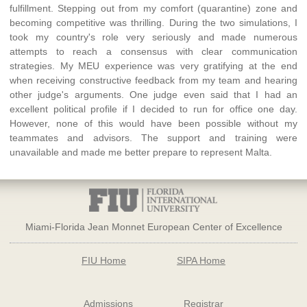
fulfillment. Stepping out from my comfort (quarantine) zone and
becoming competitive was thrilling. During the two simulations, I
took my country's role very seriously and made numerous
attempts to reach a consensus with clear communication
strategies. My MEU experience was very gratifying at the end
when receiving constructive feedback from my team and hearing
other judge's arguments. One judge even said that I had an
excellent political profile if I decided to run for office one day.
However, none of this would have been possible without my
teammates and advisors. The support and training were
unavailable and made me better prepare to represent Malta.
Miami-Florida Jean Monnet European Center of Excellence
FIU Home
SIPA Home
Admissions
Registrar