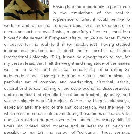
Having had the opportunity to participate
in the simulations of the real-life
experience of what it would be like to
work for and within the European Union was an experience, to
even one such as myself who, respectfully of course, considers
himself quite versed in European affairs, unlike any other. Except
of course for the real-life thrill (or headache?). Having studied
international relations as in depth as is possible at Florida
International University (FIU), it was no exaggeration to say, for
my part at least, that I felt the weight and magnitude of the issues
we had to tackle and the near impossibility of corralling 27
independent and sovereign European states, thus implying a
particular set of complex and overlapping, historical, ethnic,
cultural and to say nothing of the socio-economic disseverances
and disparities that straddle this at times frustratingly crazy, and
yet so uniquely beautiful project. One of my biggest takeaways,
especially after the end of the final competition, was the level to
which each member state, even during these times of the COVID,
does to a certain degree, even when under increasingly difficult
times, do indeed band together and at least try as much as
possible to maintain the veneer of “solidarity”. Thus, perhaps