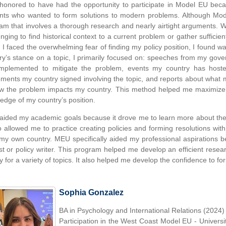
honored to have had the opportunity to participate in Model EU bec
nts who wanted to form solutions to modern problems. Although Model
am that involves a thorough research and nearly airtight arguments. W
enging to find historical context to a current problem or gather sufficie
I faced the overwhelming fear of finding my policy position, I found wa
ry’s stance on a topic, I primarily focused on: speeches from my go
mplemented to mitigate the problem, events my country has hoste
ments my country signed involving the topic, and reports about what 
w the problem impacts my country. This method helped me maximiz
edge of my country’s position.
ided my academic goals because it drove me to learn more about the hi
so allowed me to practice creating policies and forming resolutions wi
my own country. MEU specifically aided my professional aspirations 
st or policy writer. This program helped me develop an efficient resea
ry for a variety of topics. It also helped me develop the confidence to fo
Sophia Gonzalez
BA in Psychology and International Relations (2024)
Participation in the West Coast Model EU - Universi