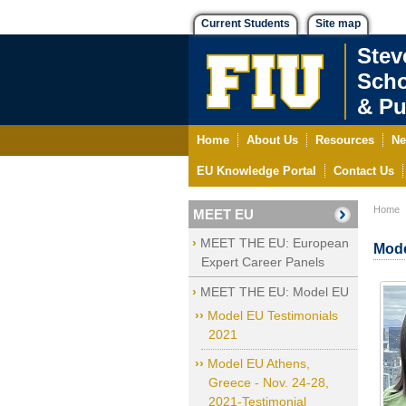
Current Students
Site map
Stev
Scho
& Pu
Home
About Us
Resources
Ne
EU Knowledge Portal
Contact Us
Home
MEET EU
MEET THE EU: European
Mode
Expert Career Panels
MEET THE EU: Model EU
Model EU Testimonials
2021
Model EU Athens,
Greece - Nov. 24-28,
2021-Testimonial