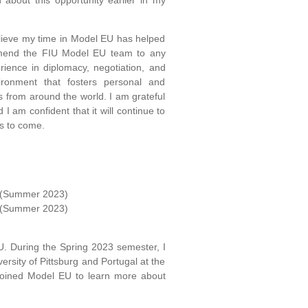
about this opportunity earlier in my
elieve my time in Model EU has helped
mend the FIU Model EU team to any
rience in diplomacy, negotiation, and
ironment that fosters personal and
s from around the world. I am grateful
I am confident that it will continue to
s to come.
s (Summer 2023)
s (Summer 2023)
U. During the Spring 2023 semester, I
ersity of Pittsburg and Portugal at the
 joined Model EU to learn more about