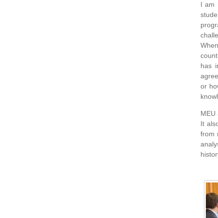
I am 
stude
progr
chall
When 
count
has i
agree
or ho
knowl
MEU a
It al
from 
analy
histo