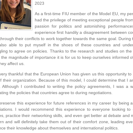
2023
As a first-time FIU member of the Model EU, my pers
had the privilege of meeting exceptional people from 
passion for politics and astonishing performanc
experience first handily a disagreement between cou
through their conflicts to work together towards the same goal. During 
lso able to put myself in the shoes of these countries and unde
gling to agree on policies. Thanks to the research and studies on the
 the magnitude of importance it is for us to keep ourselves informed 
hey affect us.
very thankful that the European Union has given us this opportunity to 
of their organization. Because of this model, I could determine that I
r. Although I contributed to writing the policy agreements, I was a
ating the policies that countries agree to during negotiations.
l preserve this experience for future references in my career by being ab
iations. I would recommend this experience to everyone looking to
es, practice their networking skills, and even get better at debate and ne
arn and will definitely take them out of their comfort zone, leading e
ce their knowledge about themselves and international politics.