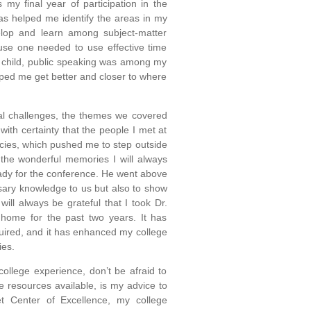
s my final year of participation in the
as helped me identify the areas in my
elop and learn among subject-matter
ause one needed to use effective time
 child, public speaking was among my
elped me get better and closer to where
bal challenges, the themes we covered
with certainty that the people I met at
cies, which pushed me to step outside
the wonderful memories I will always
eady for the conference. He went above
ssary knowledge to us but also to show
ill always be grateful that I took Dr.
home for the past two years. It has
uired, and it has enhanced my college
ies.
ollege experience, don’t be afraid to
 resources available, is my advice to
t Center of Excellence, my college