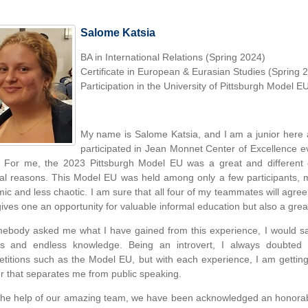
Salome Katsia
BA in International Relations (Spring 2024)
Certificate in European & Eurasian Studies (Spring 
Participation in the University of Pittsburgh Model E
My name is Salome Katsia, and I am a junior here a
participated in Jean Monnet Center of Excellence 
 For me, the 2023 Pittsburgh Model EU was a great and different 
al reasons. This Model EU was held among only a few participants,
ic and less chaotic. I am sure that all four of my teammates will agree t
gives one an opportunity for valuable informal education but also a grea
mebody asked me what I have gained from this experience, I would sa
ds and endless knowledge. Being an introvert, I always doubted 
titions such as the Model EU, but with each experience, I am getting
er that separates me from public speaking.
the help of our amazing team, we have been acknowledged an honorabl