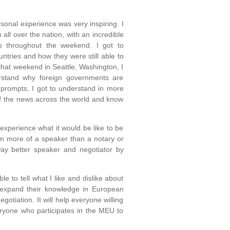
onal experience was very inspiring. I
all over the nation, with an incredible
es throughout the weekend. I got to
ntries and how they were still able to
that weekend in Seattle, Washington, I
rstand why foreign governments are
 prompts, I got to understand in more
of the news across the world and know
experience what it would be like to be
 am more of a speaker than a notary or
 way better speaker and negotiator by
le to tell what I like and dislike about
 expand their knowledge in European
gotiation. It will help everyone willing
veryone who participates in the MEU to