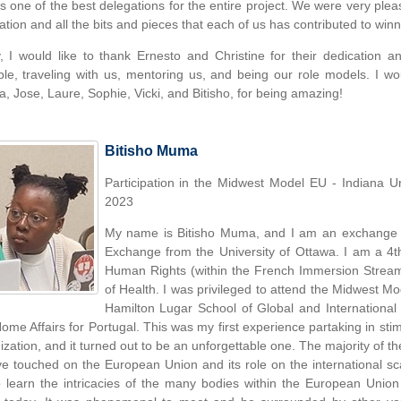
as one of the best delegations for the entire project. We were very ple
ation and all the bits and pieces that each of us has contributed to win
y, I would like to thank Ernesto and Christine for their dedication 
ble, traveling with us, mentoring us, and being our role models. I w
a, Jose, Laure, Sophie, Vicki, and Bitisho, for being amazing!
Bitisho Muma
Participation in the Midwest Model EU - Indiana U
2023
My name is Bitisho Muma, and I am an exchange s
Exchange from the University of Ottawa. I am a 4th
Human Rights (within the French Immersion Stream)
of Health. I was privileged to attend the Midwest 
Hamilton Lugar School of Global and International S
ome Affairs for Portugal. This was my first experience partaking in stimu
ization, and it turned out to be an unforgettable one. The majority of th
ve touched on the European Union and its role on the international sc
 learn the intricacies of the many bodies within the European Union t