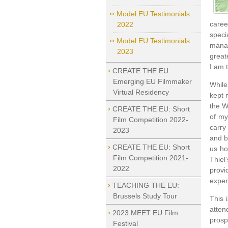
Model EU Testimonials
caree
2022
speci
Model EU Testimonials
manag
2023
great
I am 
CREATE THE EU:
Emerging EU Filmmaker
While
Virtual Residency
kept 
the W
CREATE THE EU: Short
of my
Film Competition 2022-
carry
2023
and b
CREATE THE EU: Short
us ho
Film Competition 2021-
Thiel
2022
provi
exper
TEACHING THE EU:
Brussels Study Tour
This 
atten
2023 MEET EU Film
prosp
Festival