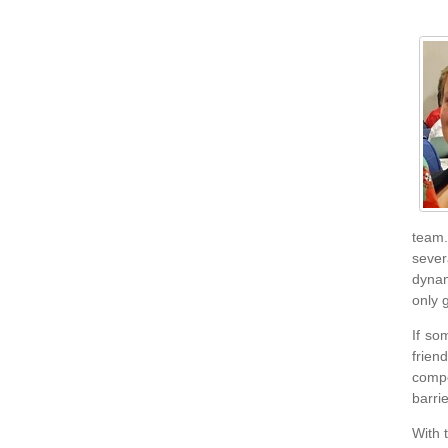
team.
sever
dynam
only 
If so
frien
compe
barri
With 