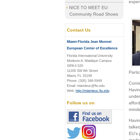
exper
NICE TO MEET EU:
Community Road Shows
Contact Us
Miami-Florida Jean Monnet
European Center of Excellence
Florida International University
Modesto A. Maidique Campus
SIPA II 520
11200 SW 8th Street
Parti
Miami, FL 33199
Phone: (305) 348-5949
Comin
Email: miamieuc@fiu.edu
Havin
Web:
http://miamieuc.fiu.edu
under
affor
Follow us on
minde
Havin
talke
EU’s 