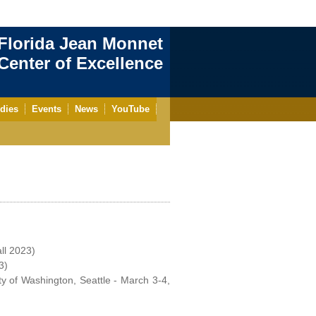
Florida Jean Monnet
enter of Excellence
dies
Events
News
YouTube
all 2023)
3)
ty of Washington, Seattle - March 3-4,