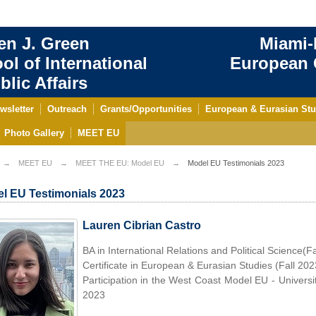
en J. Green
Miami-
ol of International
European C
blic Affairs
wsletter
Outreach
Grants/Opportunities
European & Eurasian Stu
Photo Gallery
MEET EU
MEET EU
MEET THE EU: Model EU
Model EU Testimonials 2023
l EU Testimonials 2023
Lauren Cibrian Castro
BA in International Relations and Political Science(F
Certificate in European & Eurasian Studies (Fall 202
Participation in the West Coast Model EU - Universi
2023