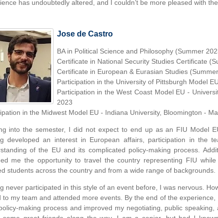
ience has undoubtedly altered, and I couldn’t be more pleased with th
Jose de Castro
BA in Political Science and Philosophy (Summer 202
Certificate in National Security Studies Certificate
Certificate in European & Eurasian Studies (Summe
Participation in the University of Pittsburgh Model E
Participation in the West Coast Model EU - Universi
2023
cipation in the Midwest Model EU - Indiana University, Bloomington - M
g into the semester, I did not expect to end up as an FIU Model E
g developed an interest in European affairs, participation in the
standing of the EU and its complicated policy-making process. Additio
ded me the opportunity to travel the country representing FIU while
d students across the country and from a wide range of backgrounds.
g never participated in this style of an event before, I was nervous. Ho
d to my team and attended more events. By the end of the experience, 
policy-making process and improved my negotiating, public speaking, an