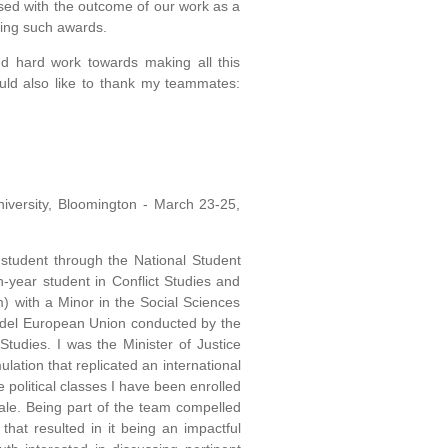
ased with the outcome of our work as a
ning such awards.
and hard work towards making all this
ould also like to thank my teammates:
niversity, Bloomington - March 23-25,
tudent through the National Student
-year student in Conflict Studies and
 with a Minor in the Social Sciences
Model European Union conducted by the
tudies. I was the Minister of Justice
lation that replicated an international
e political classes I have been enrolled
ale. Being part of the team compelled
hat resulted in it being an impactful