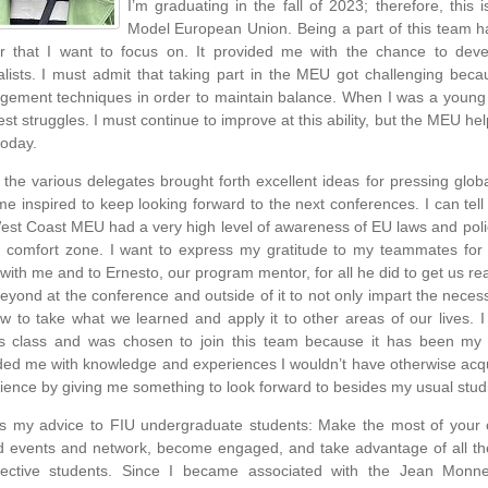
I’m graduating in the fall of 2023; therefore, this i
Model European Union. Being a part of this team h
r that I want to focus on. It provided me with the chance to dev
alists. I must admit that taking part in the MEU got challenging bec
ement techniques in order to maintain balance. When I was a young
est struggles. I must continue to improve at this ability, but the MEU h
today.
 the various delegates brought forth excellent ideas for pressing glo
me inspired to keep looking forward to the next conferences. I can tell 
est Coast MEU had a very high level of awareness of EU laws and poli
 comfort zone. I want to express my gratitude to my teammates for 
 with me and to Ernesto, our program mentor, for all he did to get us r
eyond at the conference and outside of it to not only impart the nece
w to take what we learned and apply it to other areas of our lives. I w
’s class and was chosen to join this team because it has been my 
ded me with knowledge and experiences I wouldn’t have otherwise acq
ience by giving me something to look forward to besides my usual stud
is my advice to FIU undergraduate students: Make the most of your c
d events and network, become engaged, and take advantage of all the
ective students. Since I became associated with the Jean Monne