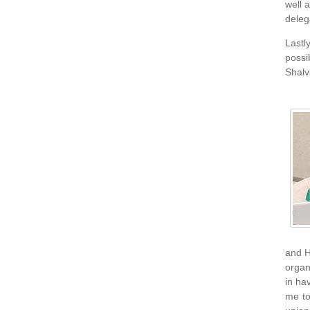
well 
deleg
Lastl
possi
Shalv
and H
organ
in ha
me to