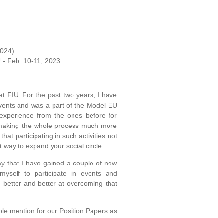
2024)
U - Feb. 10-11, 2023
t FIU. For the past two years, I have
events and was a part of the Model EU
experience from the ones before for
 making the whole process much more
hat participating in such activities not
t way to expand your social circle.
y that I have gained a couple of new
myself to participate in events and
 better and better at overcoming that
e mention for our Position Papers as