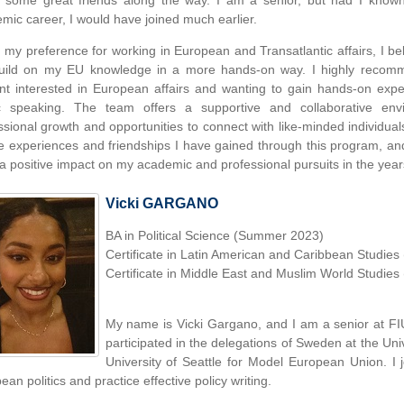
some great friends along the way. I am a senior, but had I known 
mic career, I would have joined much earlier.
 my preference for working in European and Transatlantic affairs, I b
uild on my EU knowledge in a more hands-on way. I highly recom
nt interested in European affairs and wanting to gain hands-on expe
c speaking. The team offers a supportive and collaborative env
ssional growth and opportunities to connect with like-minded individual
he experiences and friendships I have gained through this program, and 
a positive impact on my academic and professional pursuits in the year
Vicki GARGANO
BA in Political Science (Summer 2023)
Certificate in Latin American and Caribbean Studie
Certificate in Middle East and Muslim World Studie
My name is Vicki Gargano, and I am a senior at FI
participated in the delegations of Sweden at the Univ
University of Seattle for Model European Union. I
an politics and practice effective policy writing.