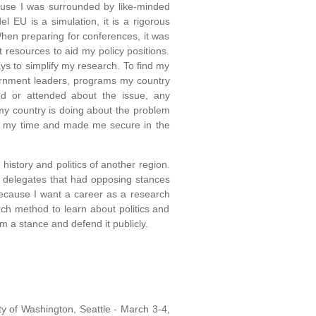
ause I was surrounded by like-minded
 EU is a simulation, it is a rigorous
hen preparing for conferences, it was
nt resources to aid my policy positions.
ys to simplify my research. To find my
vernment leaders, programs my country
d or attended about the issue, any
my country is doing about the problem
e my time and made me secure in the
story and politics of another region.
th delegates that had opposing stances
because I want a career as a research
rch method to learn about politics and
rm a stance and defend it publicly.
ty of Washington, Seattle - March 3-4,