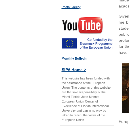
made 
acade
Photo Gallery
Given
me b
stude
publi
profe
for t
have 
Monthly Bulletin
SIPA Home >
This website has been funded with
the assistance of the European
Union. The contents of this website
are the sole responsibility of the
Miami-Florida Jean Monnet
European Union Center of
Excellence at Florida International
University and can in no way be
taken to reflect the views of the
European Union.
Europe