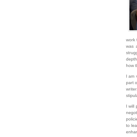
work 
was a
strug
depth
how t
I am 
part 
write
stipul
I wil
negot
polici
to le
enhan