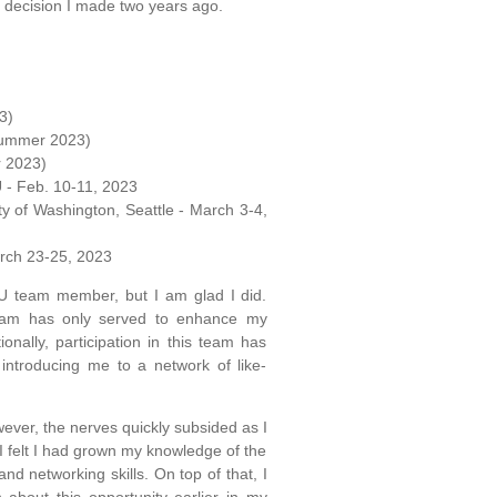
e decision I made two years ago.
3)
 (Summer 2023)
r 2023)
U - Feb. 10-11, 2023
ty of Washington, Seattle - March 3-4,
arch 23-25, 2023
U team member, but I am glad I did.
 team has only served to enhance my
nally, participation in this team has
 introducing me to a network of like-
wever, the nerves quickly subsided as I
I felt I had grown my knowledge of the
d networking skills. On top of that, I