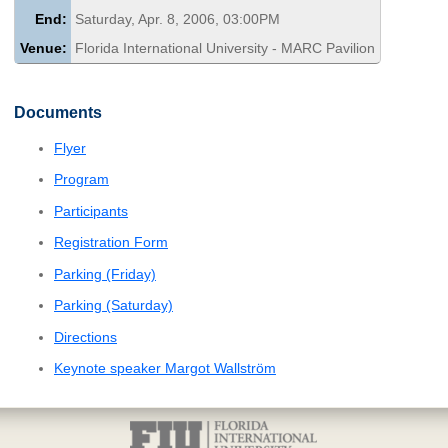
End:
Saturday, Apr. 8, 2006, 03:00PM
Venue:
Florida International University - MARC Pavilion
Documents
Flyer
Program
Participants
Registration Form
Parking (Friday)
Parking (Saturday)
Directions
Keynote speaker Margot Wallström